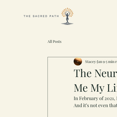
All Posts
Stacey
Jan 9
5 min 
The Neur
Me My Li
In February of 2021, 
And it’s not even tha