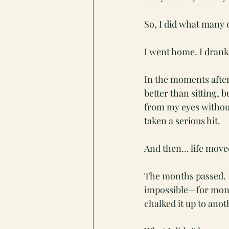
So, I did what many o
I went home. I drank 
In the moments after 
better than sitting, 
from my eyes without
taken a serious hit.
And then… life move
The months passed. I
impossible—for month
chalked it up to anot