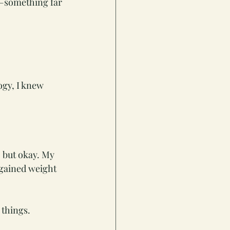
e—something far 
ogy, I knew 
 but okay. My 
gained weight 
 things.