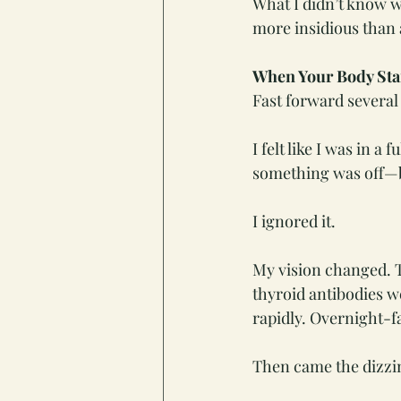
What I didn’t know w
more insidious than 
When Your Body Star
Fast forward several
I felt like I was in
something was off—bu
I ignored it.
My vision changed. T
thyroid antibodies 
rapidly. Overnight-f
Then came the dizzin