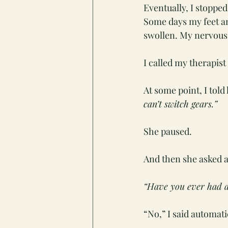
Eventually, I stopped
Some days my feet a
swollen. My nervous s
I called my therapist
At some point, I told 
can’t switch gears.”
She paused.
And then she asked a
“Have you ever had a
“No,” I said automati