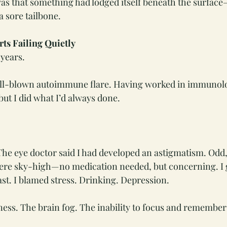
as that something had lodged itself beneath the surfac
a sore tailbone.
ts Failing Quietly
 years.
 a full-blown autoimmune flare. Having worked in immunol
t I did what I’d always done.
he eye doctor said I had developed an astigmatism. Odd,
were sky-high—no medication needed, but concerning. I 
ast. I blamed stress. Drinking. Depression.
ess. The brain fog. The inability to focus and remember