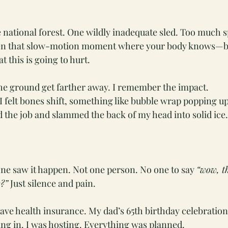
he national forest. One wildly inadequate sled. Too much s
hen that slow-motion moment where your body knows—b
 this is going to hurt.
he ground get farther away. I remember the impact.
. I felt bones shift, something like bubble wrap popping u
d the job and slammed the back of my head into solid ice.
ne saw it happen. Not one person. No one to say 
“wow, t
?”
 Just silence and pain.
 have health insurance. My dad’s 65th birthday celebratio
ing in. I was hosting. Everything was planned.