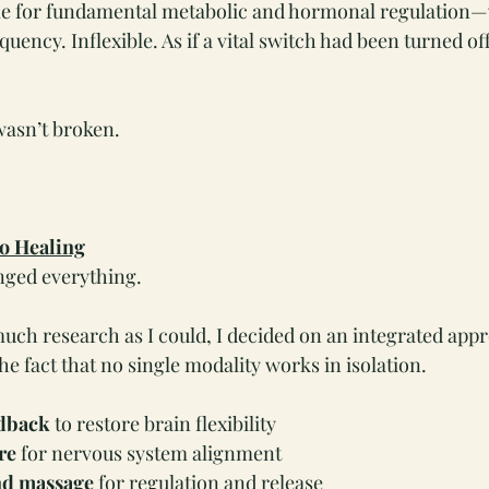
e for fundamental metabolic and hormonal regulation—
uency. Inflexible. As if a vital switch had been turned of
asn’t broken.
to Healing
nged everything.
much research as I could, I decided on an integrated app
e fact that no single modality works in isolation.
dback
 to restore brain flexibility
re
 for nervous system alignment
nd massage
 for regulation and release