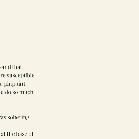
—and that 
re susceptible. 
o pinpoint 
ld do so much 
was sobering.
at the base of 