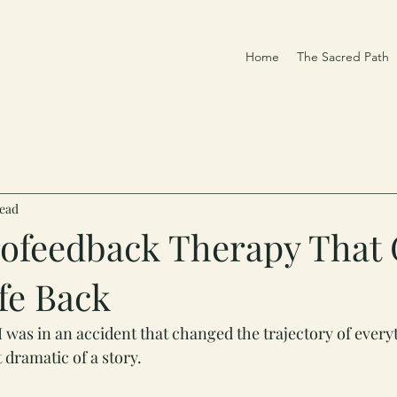
Home
The Sacred Path
read
ofeedback Therapy That
fe Back
I was in an accident that changed the trajectory of every
t dramatic of a story.