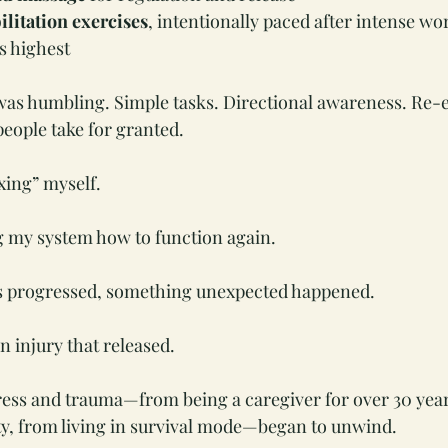
ilitation exercises
, intentionally paced after intense w
is highest
as humbling. Simple tasks. Directional awareness. Re-e
eople take for granted.
xing” myself.
g my system how to function again.
s progressed, something unexpected happened.
in injury that released.
ress and trauma—from being a caregiver for over 30 year
ty, from living in survival mode—began to unwind.