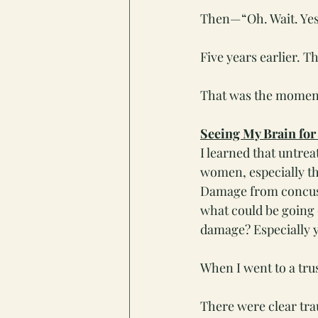
Then—“Oh. Wait. Yes
Five years earlier. T
That was the moment
Seeing My Brain for
I learned that untr
women, especially th
Damage from concussi
what could be going 
damage? Especially y
When I went to a tr
There were clear trau