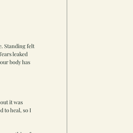
. Standing felt 
Tears leaked 
your body has 
out it was 
to heal, so I 