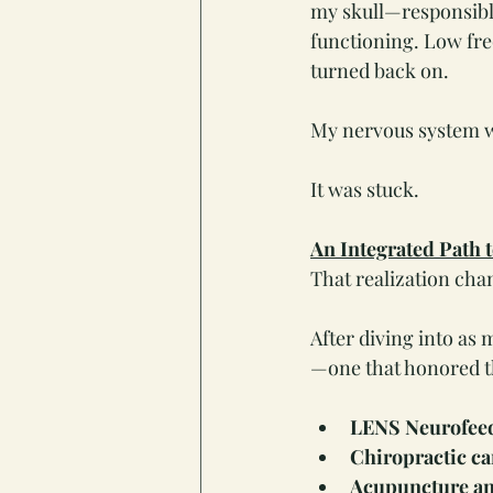
my skull—responsibl
functioning. Low freq
turned back on.
My nervous system w
It was stuck.
An Integrated Path 
That realization cha
After diving into as 
—one that honored th
LENS Neurofee
Chiropractic ca
Acupuncture a