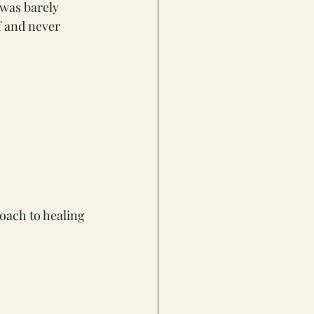
was barely 
f and never 
roach to healing