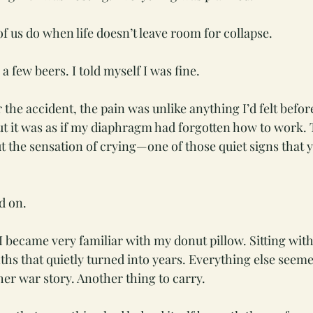
f us do when life doesn’t leave room for collapse.
a few beers. I told myself I was fine.
the accident, the pain was unlike anything I’d felt before
but it was as if my diaphragm had forgotten how to work. 
 the sensation of crying—one of those quiet signs that 
d on.
 became very familiar with my donut pillow. Sitting with
s that quietly turned into years. Everything else seemed 
her war story. Another thing to carry.