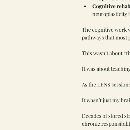
Cognitive rehab
neuroplasticity 
The cognitive work w
pathways that most p
This wasn’t about “fi
It was about teachin
As the LENS session
It wasn’t just my bra
Decades of stored st
chronic responsibili