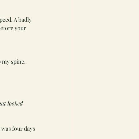
peed. A badly 
efore your 
p my spine. 
hat looked 
n was four days 