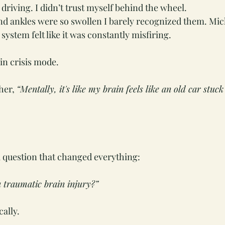
 driving. I didn’t trust myself behind the wheel.
nd ankles were so swollen I barely recognized them. Mi
ystem felt like it was constantly misfiring.
 in crisis mode. 
her, 
“Mentally, it's like my brain feels like an old car stuck 
 question that changed everything:
 traumatic brain injury?”
cally.