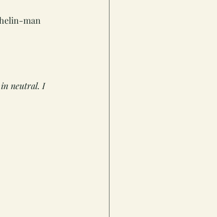
chelin-man 
in neutral. I 