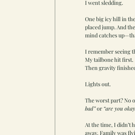
I went sledding.
One big icy hill in t
placed jump. And t
mind catches up—that
I remember seeing t
My tailbone hit first
Then gravity finishe
Lights out.
The worst part? No o
bad”
 or 
“are you okay
At the time, I didn’t
away. Family was fly