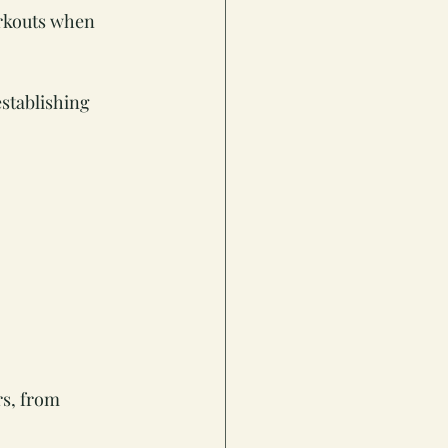
orkouts when 
stablishing 
s, from 