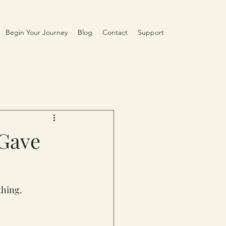
Begin Your Journey
Blog
Contact
Support
 Gave
thing.