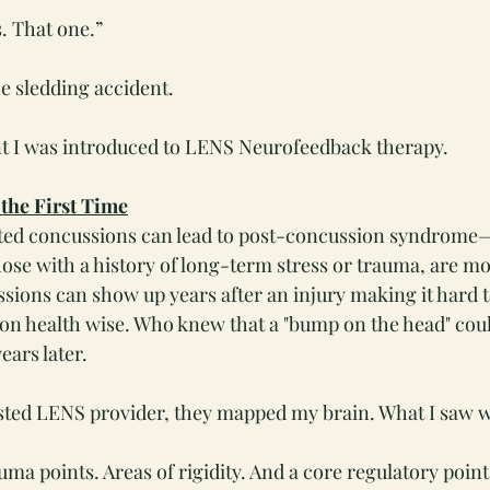
. That one.”
he sledding accident.
 I was introduced to LENS Neurofeedback therapy.
 the First Time
eated concussions can lead to post-concussion syndrome
ose with a history of long-term stress or trauma, are mo
ons can show up years after an injury making it hard t
on health wise. Who knew that a "bump on the head" cou
ears later.
usted LENS provider, they mapped my brain. What I saw 
ma points. Areas of rigidity. And a core regulatory point 