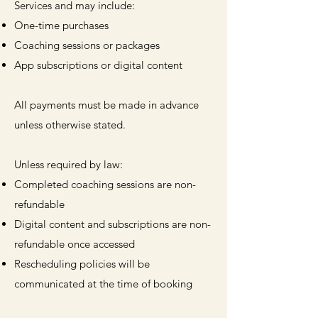
Services and may include:
One-time purchases
Coaching sessions or packages
App subscriptions or digital content
All payments must be made in advance
unless otherwise stated.
Unless required by law:
Completed coaching sessions are non-
refundable
Digital content and subscriptions are non-
refundable once accessed
Rescheduling policies will be
communicated at the time of booking