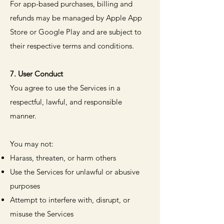
For app-based purchases, billing and
refunds may be managed by Apple App
Store or Google Play and are subject to
their respective terms and conditions.
7. User Conduct
You agree to use the Services in a
respectful, lawful, and responsible
manner.
You may not:
Harass, threaten, or harm others
Use the Services for unlawful or abusive
purposes
Attempt to interfere with, disrupt, or
misuse the Services