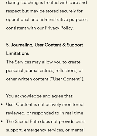
during coaching is treated with care and
respect but may be stored securely for
operational and administrative purposes,
consistent with our Privacy Policy.
5. Journaling, User Content & Support
Limitations
The Services may allow you to create
personal journal entries, reflections, or
other written content (“User Content”).
You acknowledge and agree that:
User Content is not actively monitored,
reviewed, or responded to in real time
The Sacred Path does not provide crisis
support, emergency services, or mental