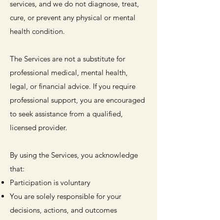
services, and we do not diagnose, treat,
cure, or prevent any physical or mental
health condition.
The Services are not a substitute for
professional medical, mental health,
legal, or financial advice. If you require
professional support, you are encouraged
to seek assistance from a qualified,
licensed provider.
By using the Services, you acknowledge
that:
Participation is voluntary
You are solely responsible for your
decisions, actions, and outcomes