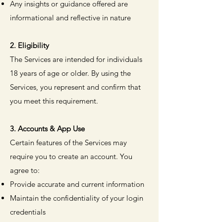
Any insights or guidance offered are
informational and reflective in nature
2. Eligibility
The Services are intended for individuals
18 years of age or older. By using the
Services, you represent and confirm that
you meet this requirement.
3. Accounts & App Use
Certain features of the Services may
require you to create an account. You
agree to:
Provide accurate and current information
Maintain the confidentiality of your login
credentials