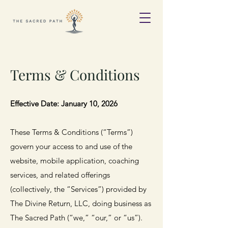
Terms & Conditions
Effective Date: January 10, 2026
These Terms & Conditions (“Terms”)
govern your access to and use of the
website, mobile application, coaching
services, and related offerings
(collectively, the “Services”) provided by
The Divine Return, LLC, doing business as
The Sacred Path (“we,” “our,” or “us”).