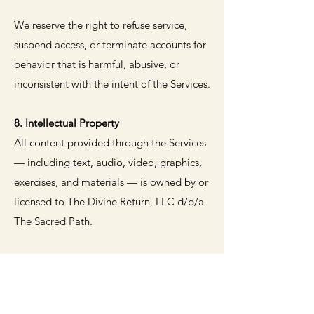
We reserve the right to refuse service,
suspend access, or terminate accounts for
behavior that is harmful, abusive, or
inconsistent with the intent of the Services.
8. Intellectual Property
All content provided through the Services
— including text, audio, video, graphics,
exercises, and materials — is owned by or
licensed to The Divine Return, LLC d/b/a
The Sacred Path.
You may not reproduce, distribute,
modify, or exploit any content without
prior written permission, except for