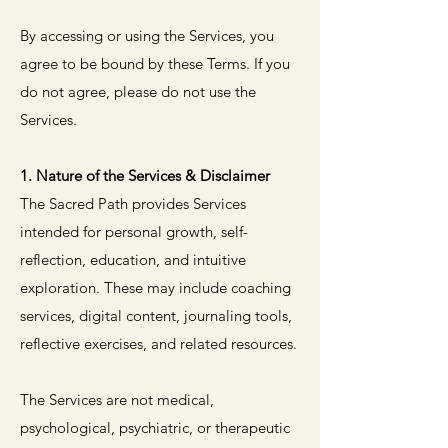
By accessing or using the Services, you
agree to be bound by these Terms. If you
do not agree, please do not use the
Services.
1. Nature of the Services & Disclaimer
The Sacred Path provides Services
intended for personal growth, self-
reflection, education, and intuitive
exploration. These may include coaching
services, digital content, journaling tools,
reflective exercises, and related resources.
The Services are not medical,
psychological, psychiatric, or therapeutic