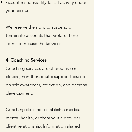
Accept responsibility for all activity under
your account
We reserve the right to suspend or
terminate accounts that violate these
Terms or misuse the Services.
4. Coaching Services
Coaching services are offered as non-
clinical, non-therapeutic support focused
on self-awareness, reflection, and personal
development.
Coaching does not establish a medical,
mental health, or therapeutic provider–
client relationship. Information shared