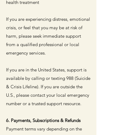
health treatment
If you are experiencing distress, emotional
crisis, or feel that you may be at risk of
harm, please seek immediate support
from a qualified professional or local
emergency services.
If you are in the United States, support is
available by calling or texting 988 (Suicide
& Crisis Lifeline). If you are outside the
U.S., please contact your local emergency
number or a trusted support resource.
6. Payments, Subscriptions & Refunds
Payment terms vary depending on the